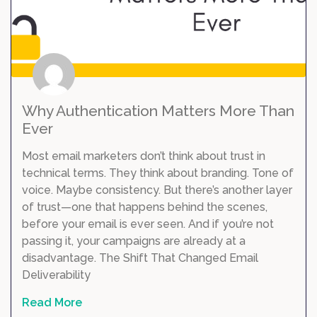
Why Authentication Matters More Than
Ever
Most email marketers don’t think about trust in
technical terms. They think about branding. Tone of
voice. Maybe consistency. But there’s another layer
of trust—one that happens behind the scenes,
before your email is ever seen. And if you’re not
passing it, your campaigns are already at a
disadvantage. The Shift That Changed Email
Deliverability
Read More