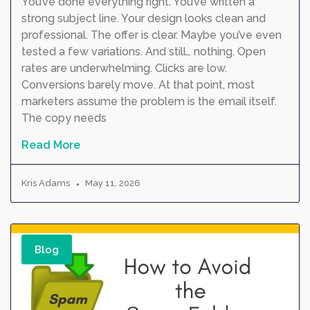
You’ve done everything right. You’ve written a
strong subject line. Your design looks clean and
professional. The offer is clear. Maybe you’ve even
tested a few variations. And still… nothing. Open
rates are underwhelming. Clicks are low.
Conversions barely move. At that point, most
marketers assume the problem is the email itself.
The copy needs
Read More
Kris Adams
May 11, 2026
Blog