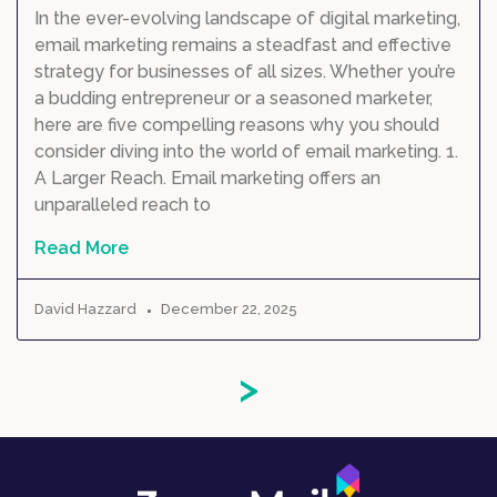
In the ever-evolving landscape of digital marketing,
email marketing remains a steadfast and effective
strategy for businesses of all sizes. Whether you’re
a budding entrepreneur or a seasoned marketer,
here are five compelling reasons why you should
consider diving into the world of email marketing. 1.
A Larger Reach. Email marketing offers an
unparalleled reach to
Read More
David Hazzard
December 22, 2025
>