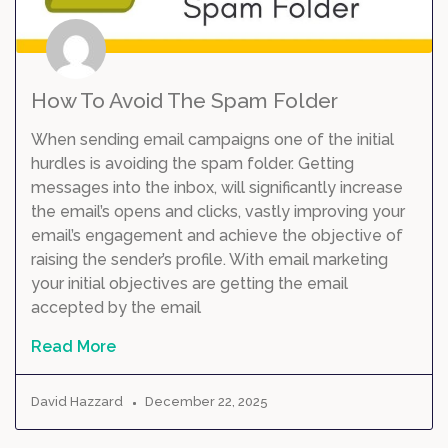
How To Avoid The Spam Folder
When sending email campaigns one of the initial
hurdles is avoiding the spam folder. Getting
messages into the inbox, will significantly increase
the email’s opens and clicks, vastly improving your
email’s engagement and achieve the objective of
raising the sender’s profile. With email marketing
your initial objectives are getting the email
accepted by the email
Read More
David Hazzard
December 22, 2025