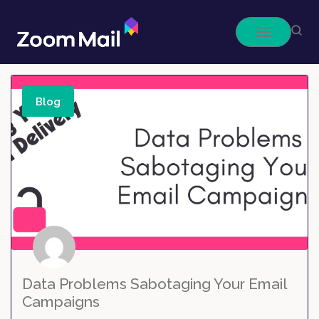
Skip
to
content
Blog
Data Problems Sabotaging Your Email
Campaigns