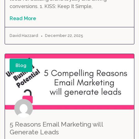
conversions. 1. KISS: Keep It Simple,
Read More
David Hazzard
December 22, 2025
Blog
5 Reasons Email Marketing will
Generate Leads