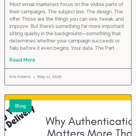
Most email marketers focus on the visible parts of
their campaigns. The subject line. The design. The
offer. Those are the things you can see, tweak, and
improve. But there’s something far more important
sitting quietly in the background—something that
determines whether your campaign succeeds or
fails before it even begins. Your data. The Part
Read More
Kris Adams
May 11, 2026
Blog