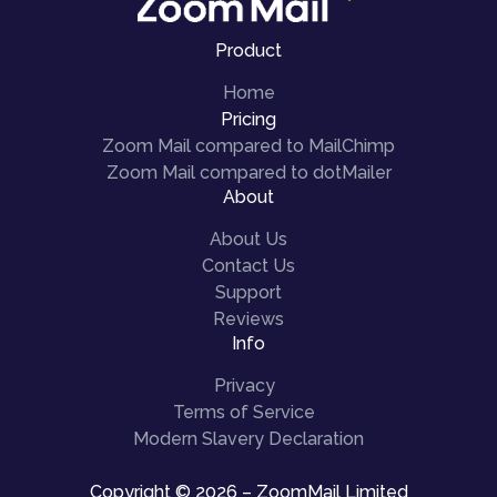
Product
Home
Pricing
Zoom Mail compared to MailChimp
Zoom Mail compared to dotMailer
About
About Us
Contact Us
Support
Reviews
Info
Privacy
Terms of Service
Modern Slavery Declaration
Copyright © 2026 – ZoomMail Limited