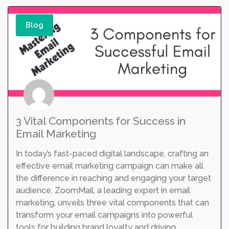
Blog
3 Vital Components for Success in
Email Marketing
In today’s fast-paced digital landscape, crafting an
effective email marketing campaign can make all
the difference in reaching and engaging your target
audience. ZoomMail, a leading expert in email
marketing, unveils three vital components that can
transform your email campaigns into powerful
tools for building brand loyalty and driving