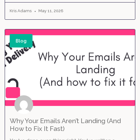
Kris Adams
May 11, 2026
Blog
Why Your Emails Aren’t Landing (And
How to Fix It Fast)